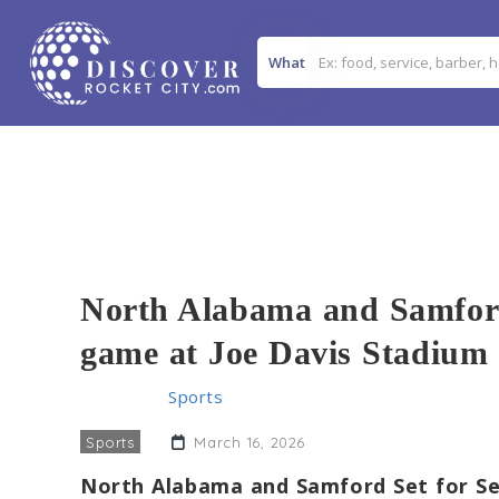
What
North Alabama and Samford 
game at Joe Davis Stadium
Home
>>
Sports
>> North Alabama and Samford to
Sports
March 16, 2026
North Alabama and Samford Set for Se