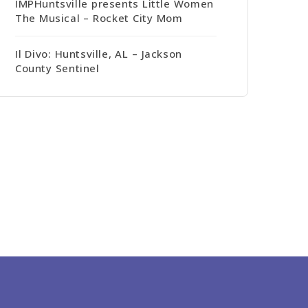
IMPHuntsville presents Little Women
The Musical – Rocket City Mom
Il Divo: Huntsville, AL – Jackson
County Sentinel