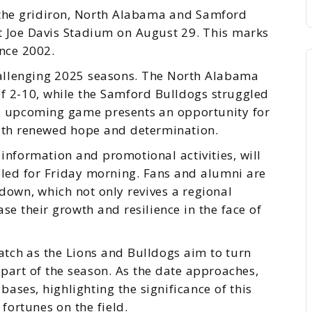
o the gridiron, North Alabama and Samford
 at Joe Davis Stadium on August 29. This marks
ince 2002.
allenging 2025 seasons. The North Alabama
of 2-10, while the Samford Bulldogs struggled
is upcoming game presents an opportunity for
with renewed hope and determination.
 information and promotional activities, will
led for Friday morning. Fans and alumni are
down, which not only revives a regional
se their growth and resilience in the face of
tch as the Lions and Bulldogs aim to turn
part of the season. As the date approaches,
ases, highlighting the significance of this
 fortunes on the field.