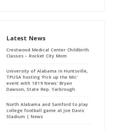
Latest News
Crestwood Medical Center Childbirth
Classes – Rocket City Mom
University of Alabama in Huntsville,
TPUSA hosting ‘Pick up the Mic’
event with 1819 News’ Bryan
Dawson, State Rep. Yarbrough
North Alabama and Samford to play
college football game at Joe Davis
Stadium | News