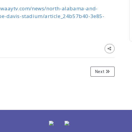
.waaytv.com/news/north-alabama-and-
joe-davis-stadium/article_24b57b40-3e85-
Next