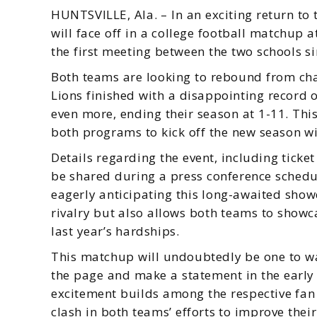
HUNTSVILLE, Ala. – In an exciting return t
will face off in a college football matchup
the first meeting between the two schools s
Both teams are looking to rebound from ch
Lions finished with a disappointing record 
even more, ending their season at 1-11. Th
both programs to kick off the new season 
Details regarding the event, including ticket
be shared during a press conference schedu
eagerly anticipating this long-awaited show
rivalry but also allows both teams to showca
last year’s hardships.
This matchup will undoubtedly be one to wa
the page and make a statement in the early 
excitement builds among the respective fan b
clash in both teams’ efforts to improve their