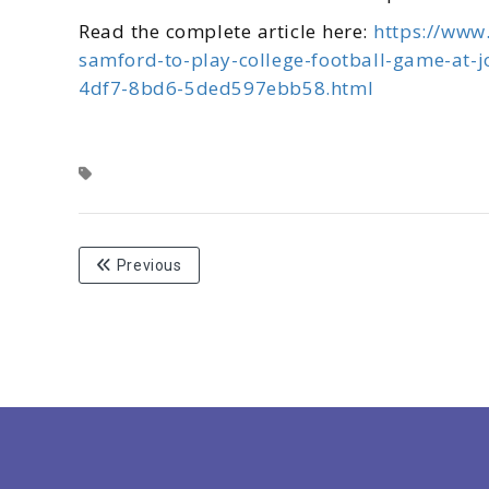
Read the complete article here:
https://www
samford-to-play-college-football-game-at-
4df7-8bd6-5ded597ebb58.html
Previous