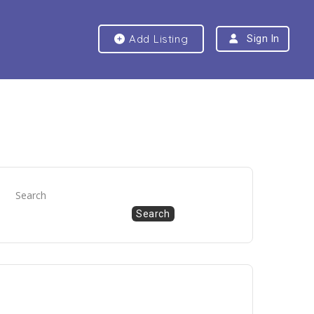
Add Listing
Sign In
Search
Search