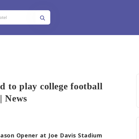
to play college football
 | News
 play colleg...
ason Opener at Joe Davis Stadium