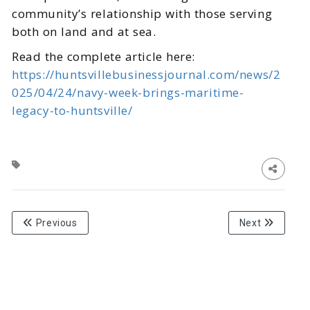
community’s relationship with those serving
both on land and at sea.
Read the complete article here:
https://huntsvillebusinessjournal.com/news/2
025/04/24/navy-week-brings-maritime-
legacy-to-huntsville/
Previous
Next