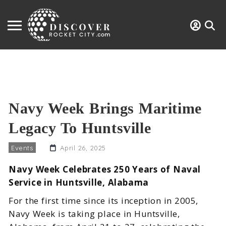
Navy Week Brings Maritime
Legacy To Huntsville
Events
April 26, 2025
Navy Week Celebrates 250 Years of Naval
Service in Huntsville, Alabama
For the first time since its inception in 2005,
Navy Week is taking place in Huntsville,