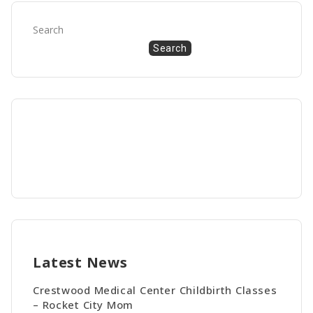
Search
Search
Latest News
Crestwood Medical Center Childbirth Classes
– Rocket City Mom