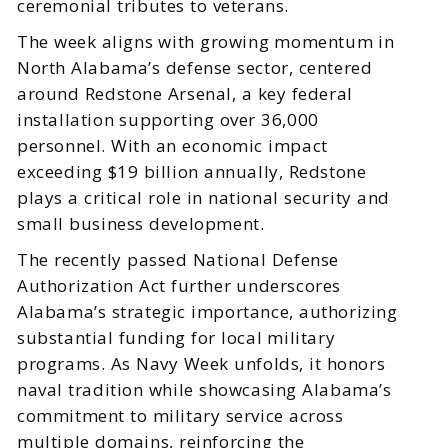
ceremonial tributes to veterans.
The week aligns with growing momentum in
North Alabama’s defense sector, centered
around Redstone Arsenal, a key federal
installation supporting over 36,000
personnel. With an economic impact
exceeding $19 billion annually, Redstone
plays a critical role in national security and
small business development.
The recently passed National Defense
Authorization Act further underscores
Alabama’s strategic importance, authorizing
substantial funding for local military
programs. As Navy Week unfolds, it honors
naval tradition while showcasing Alabama’s
commitment to military service across
multiple domains, reinforcing the