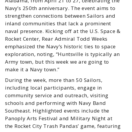
Alabama, from April 21 to 27, celebrating the
Navy’s 250th anniversary. The event aims to
strengthen connections between Sailors and
inland communities that lack a prominent
naval presence. Kicking off at the U.S. Space &
Rocket Center, Rear Admiral Todd Weeks
emphasized the Navy’s historic ties to space
exploration, noting, “Huntsville is typically an
Army town, but this week we are going to
make it a Navy town.”
During the week, more than 50 Sailors,
including local participants, engage in
community service and outreach, visiting
schools and performing with Navy Band
Southeast. Highlighted events include the
Panoply Arts Festival and Military Night at
the Rocket City Trash Pandas’ game, featuring