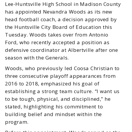
Lee-Huntsville High School in Madison County
has appointed Nevandra Woods as its new
head football coach, a decision approved by
the Huntsville City Board of Education this
Tuesday. Woods takes over from Antonio
Ford, who recently accepted a position as
defensive coordinator at Albertville after one
season with the Generals.
Woods, who previously led Coosa Christian to
three consecutive playoff appearances from
2016 to 2018, emphasized his goal of
establishing a strong team culture. “I want us
to be tough, physical, and disciplined,” he
stated, highlighting his commitment to
building belief and mindset within the
program.