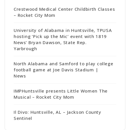
Crestwood Medical Center Childbirth Classes
– Rocket City Mom
University of Alabama in Huntsville, TPUSA
hosting ‘Pick up the Mic’ event with 1819
News’ Bryan Dawson, State Rep.
Yarbrough
North Alabama and Samford to play college
football game at Joe Davis Stadium |
News
IMPHuntsville presents Little Women The
Musical – Rocket City Mom
Il Divo: Huntsville, AL – Jackson County
Sentinel