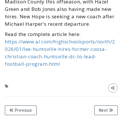
Madison County this offseason, with Hazel
Green and Bob Jones also having made new
hires. New Hope is seeking a new coach after
Michael Harper’s recent departure.
Read the complete article here:
https://www.al.com/highschoolsports/north/2
026/01/lee-huntsville-hires-former-coosa-
christian-coach-huntsville-dc-to-lead-
football-program.html
Previous
Next