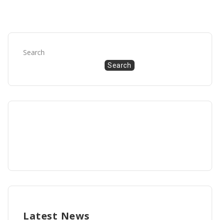
Search
Search
Latest News