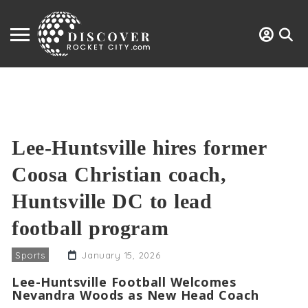
Lee-Huntsville hires former
Coosa Christian coach,
Huntsville DC to lead
football program
Sports
January 15, 2026
Lee-Huntsville Football Welcomes
Nevandra Woods as New Head Coach