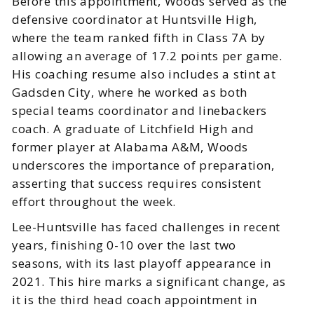
Before this appointment, Woods served as the
defensive coordinator at Huntsville High,
where the team ranked fifth in Class 7A by
allowing an average of 17.2 points per game.
His coaching resume also includes a stint at
Gadsden City, where he worked as both
special teams coordinator and linebackers
coach. A graduate of Litchfield High and
former player at Alabama A&M, Woods
underscores the importance of preparation,
asserting that success requires consistent
effort throughout the week.
Lee-Huntsville has faced challenges in recent
years, finishing 0-10 over the last two
seasons, with its last playoff appearance in
2021. This hire marks a significant change, as
it is the third head coach appointment in