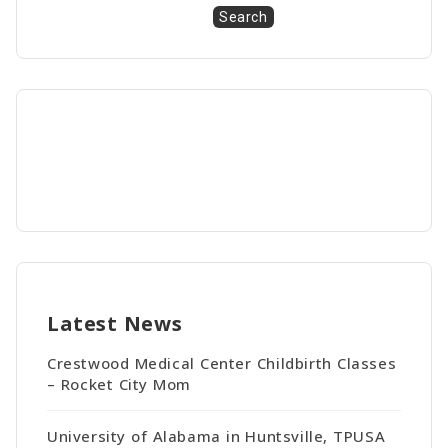
Search
Latest News
Crestwood Medical Center Childbirth Classes
– Rocket City Mom
University of Alabama in Huntsville, TPUSA