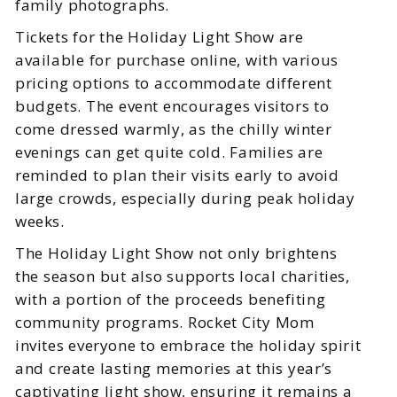
family photographs.
Tickets for the Holiday Light Show are
available for purchase online, with various
pricing options to accommodate different
budgets. The event encourages visitors to
come dressed warmly, as the chilly winter
evenings can get quite cold. Families are
reminded to plan their visits early to avoid
large crowds, especially during peak holiday
weeks.
The Holiday Light Show not only brightens
the season but also supports local charities,
with a portion of the proceeds benefiting
community programs. Rocket City Mom
invites everyone to embrace the holiday spirit
and create lasting memories at this year’s
captivating light show, ensuring it remains a