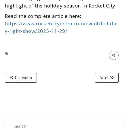
highlight of the holiday season in Rocket City.
Read the complete article here:
https://www.rocketcitymom.com/event/holida
y-light-show/2025-11-29/
Previous
Next
Search