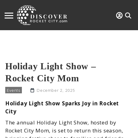
Holiday Light Show –
Rocket City Mom
Events
December 2, 2025
Holiday Light Show Sparks Joy in Rocket
City
The annual Holiday Light Show, hosted by
Rocket City Mom, is set to return this season,