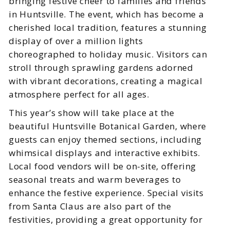
bringing festive cheer to families and friends
in Huntsville. The event, which has become a
cherished local tradition, features a stunning
display of over a million lights
choreographed to holiday music. Visitors can
stroll through sprawling gardens adorned
with vibrant decorations, creating a magical
atmosphere perfect for all ages.
This year’s show will take place at the
beautiful Huntsville Botanical Garden, where
guests can enjoy themed sections, including
whimsical displays and interactive exhibits.
Local food vendors will be on-site, offering
seasonal treats and warm beverages to
enhance the festive experience. Special visits
from Santa Claus are also part of the
festivities, providing a great opportunity for