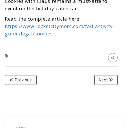
Cookies with Claus remains a must-attend
event on the holiday calendar.
Read the complete article here:
https://www.rocketcitymom.com/fall-activity-
guide/legal/cookies
Previous
Next