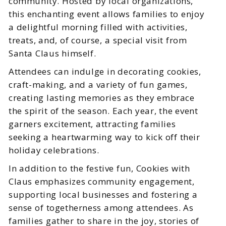
community. Hosted by local organizations,
this enchanting event allows families to enjoy
a delightful morning filled with activities,
treats, and, of course, a special visit from
Santa Claus himself.
Attendees can indulge in decorating cookies,
craft-making, and a variety of fun games,
creating lasting memories as they embrace
the spirit of the season. Each year, the event
garners excitement, attracting families
seeking a heartwarming way to kick off their
holiday celebrations.
In addition to the festive fun, Cookies with
Claus emphasizes community engagement,
supporting local businesses and fostering a
sense of togetherness among attendees. As
families gather to share in the joy, stories of