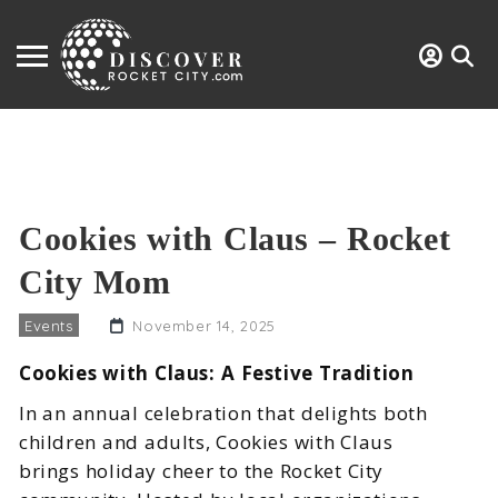
Cookies with Claus – Rocket
City Mom
Events
November 14, 2025
Cookies with Claus: A Festive Tradition
In an annual celebration that delights both
children and adults, Cookies with Claus
brings holiday cheer to the Rocket City