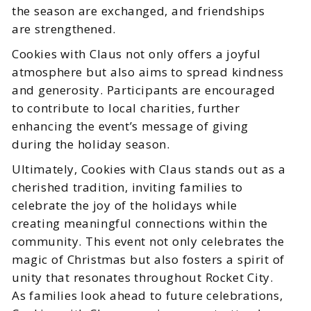
the season are exchanged, and friendships
are strengthened.
Cookies with Claus not only offers a joyful
atmosphere but also aims to spread kindness
and generosity. Participants are encouraged
to contribute to local charities, further
enhancing the event’s message of giving
during the holiday season.
Ultimately, Cookies with Claus stands out as a
cherished tradition, inviting families to
celebrate the joy of the holidays while
creating meaningful connections within the
community. This event not only celebrates the
magic of Christmas but also fosters a spirit of
unity that resonates throughout Rocket City.
As families look ahead to future celebrations,