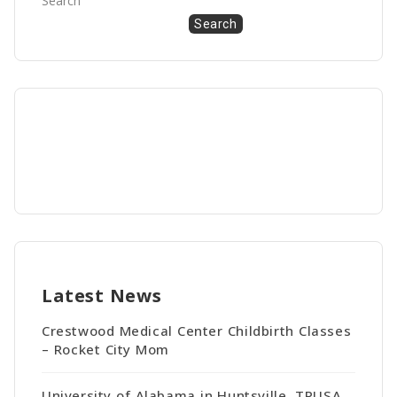
Search
Search
Latest News
Crestwood Medical Center Childbirth Classes
– Rocket City Mom
University of Alabama in Huntsville, TPUSA