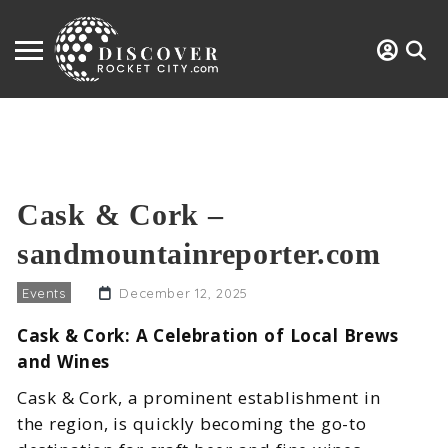
Cask & Cork –
sandmountainreporter.com
Events
December 12, 2025
Cask & Cork: A Celebration of Local Brews
and Wines
Cask & Cork, a prominent establishment in
the region, is quickly becoming the go-to