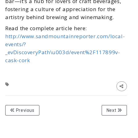
bar—it’s a hub for lovers of craft beverages,
fostering a culture of appreciation for the
artistry behind brewing and winemaking.
Read the complete article here:
http://www.sandmountainreporter.com/local-
events/?
_evDiscoveryPath\u003d/event%2F117899v-
cask-cork
Previous
Next