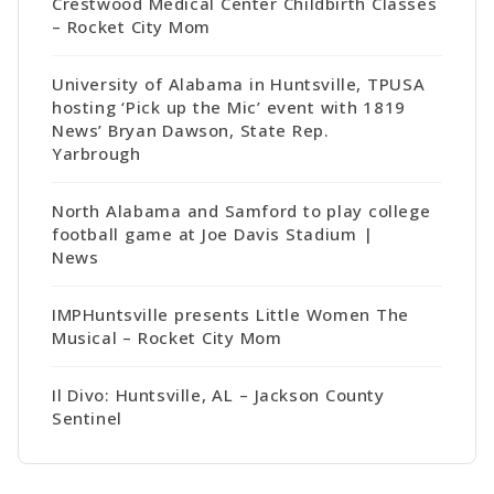
Crestwood Medical Center Childbirth Classes
– Rocket City Mom
University of Alabama in Huntsville, TPUSA
hosting ‘Pick up the Mic’ event with 1819
News’ Bryan Dawson, State Rep.
Yarbrough
North Alabama and Samford to play college
football game at Joe Davis Stadium |
News
IMPHuntsville presents Little Women The
Musical – Rocket City Mom
Il Divo: Huntsville, AL – Jackson County
Sentinel