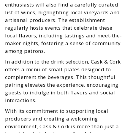
enthusiasts will also find a carefully curated
list of wines, highlighting local vineyards and
artisanal producers. The establishment
regularly hosts events that celebrate these
local flavors, including tastings and meet-the-
maker nights, fostering a sense of community
among patrons.
In addition to the drink selection, Cask & Cork
offers a menu of small plates designed to
complement the beverages. This thoughtful
pairing elevates the experience, encouraging
guests to indulge in both flavors and social
interactions.
With its commitment to supporting local
producers and creating a welcoming
environment, Cask & Cork is more than just a