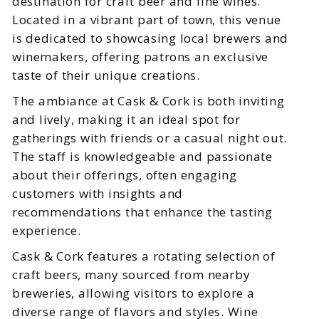
destination for craft beer and fine wines.
Located in a vibrant part of town, this venue
is dedicated to showcasing local brewers and
winemakers, offering patrons an exclusive
taste of their unique creations.
The ambiance at Cask & Cork is both inviting
and lively, making it an ideal spot for
gatherings with friends or a casual night out.
The staff is knowledgeable and passionate
about their offerings, often engaging
customers with insights and
recommendations that enhance the tasting
experience.
Cask & Cork features a rotating selection of
craft beers, many sourced from nearby
breweries, allowing visitors to explore a
diverse range of flavors and styles. Wine