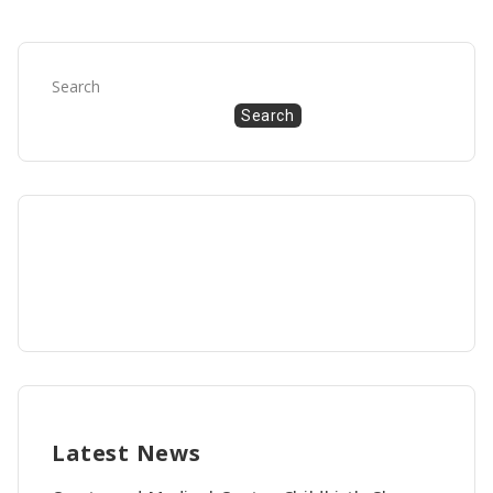
Search
Search
Latest News