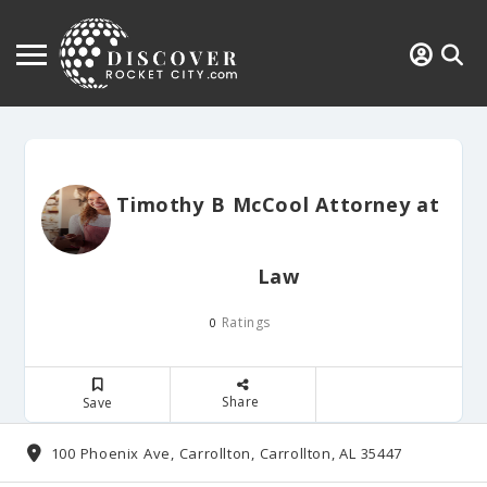
Timothy B McCool Attorney at
Law
Ratings
0
Share
Save
100 Phoenix Ave, Carrollton, Carrollton, AL 35447