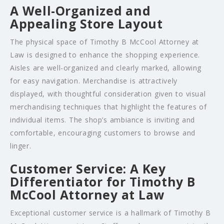
A Well-Organized and
Appealing Store Layout
The physical space of Timothy B McCool Attorney at
Law is designed to enhance the shopping experience.
Aisles are well-organized and clearly marked, allowing
for easy navigation. Merchandise is attractively
displayed, with thoughtful consideration given to visual
merchandising techniques that highlight the features of
individual items. The shop’s ambiance is inviting and
comfortable, encouraging customers to browse and
linger.
Customer Service: A Key
Differentiator for Timothy B
McCool Attorney at Law
Exceptional customer service is a hallmark of Timothy B