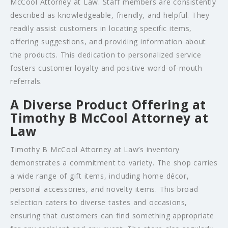
McCool Attorney at Law. Staff members are consistently
described as knowledgeable, friendly, and helpful. They
readily assist customers in locating specific items,
offering suggestions, and providing information about
the products. This dedication to personalized service
fosters customer loyalty and positive word-of-mouth
referrals.
A Diverse Product Offering at
Timothy B McCool Attorney at
Law
Timothy B McCool Attorney at Law’s inventory
demonstrates a commitment to variety. The shop carries
a wide range of gift items, including home décor,
personal accessories, and novelty items. This broad
selection caters to diverse tastes and occasions,
ensuring that customers can find something appropriate