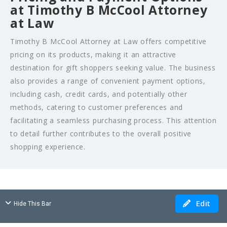
at Timothy B McCool Attorney
at Law
Timothy B McCool Attorney at Law offers competitive
pricing on its products, making it an attractive
destination for gift shoppers seeking value. The business
also provides a range of convenient payment options,
including cash, credit cards, and potentially other
methods, catering to customer preferences and
facilitating a seamless purchasing process. This attention
to detail further contributes to the overall positive
shopping experience.
Edit
Hide This Bar