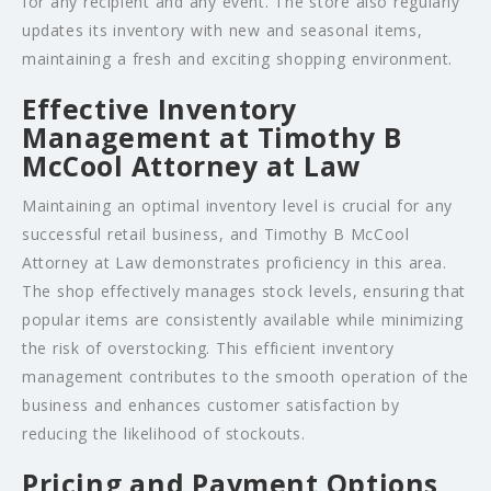
for any recipient and any event. The store also regularly
updates its inventory with new and seasonal items,
maintaining a fresh and exciting shopping environment.
Effective Inventory
Management at Timothy B
McCool Attorney at Law
Maintaining an optimal inventory level is crucial for any
successful retail business, and Timothy B McCool
Attorney at Law demonstrates proficiency in this area.
The shop effectively manages stock levels, ensuring that
popular items are consistently available while minimizing
the risk of overstocking. This efficient inventory
management contributes to the smooth operation of the
business and enhances customer satisfaction by
reducing the likelihood of stockouts.
Pricing and Payment Options