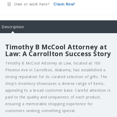
Own or work here?
Claim Now!
Description
Timothy B McCool Attorney at
Law: A Carrollton Success Story
Timothy B McCool Attorney at Law, located at 100
Phoenix Ave in Carrollton, Alabama, has established a
strong reputation for its curated selection of gifts. The
shop’s inventory showcases a diverse range of items,
appealing to a broad customer base. Careful attention is
paid to the quality and uniqueness of each product,
ensuring a memorable shopping experience for
customers seeking something special.