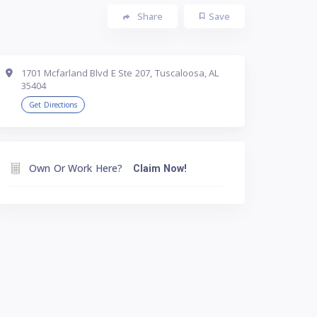
Share
Save
1701 Mcfarland Blvd E Ste 207, Tuscaloosa, AL
35404
Get Directions
Own Or Work Here?
Claim Now!