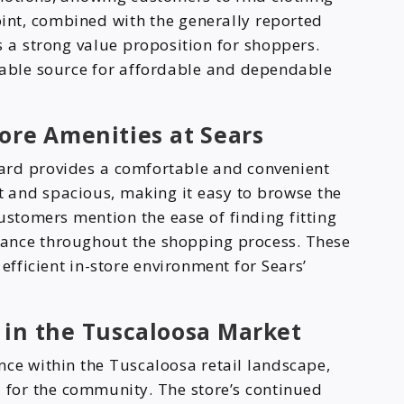
oint, combined with the generally reported
 a strong value proposition for shoppers.
iable source for affordable and dependable
ore Amenities at Sears
ard provides a comfortable and convenient
it and spacious, making it easy to browse the
stomers mention the ease of finding fitting
stance throughout the shopping process. These
efficient in-store environment for Sears’
 in the Tuscaloosa Market
nce within the Tuscaloosa retail landscape,
 for the community. The store’s continued