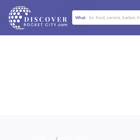
What
Home
>>
Clothing Stores
>>