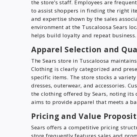
the store’s staff. Employees are frequent
to assist shoppers in finding the right 
and expertise shown by the sales associ
environment at the Tuscaloosa Sears loc
helps build loyalty and repeat business.
Apparel Selection and Qual
The Sears store in Tuscaloosa maintains
Clothing is clearly categorized and pres
specific items. The store stocks a variet
dresses, outerwear, and accessories. Cu
the clothing offered by Sears, noting its 
aims to provide apparel that meets a bal
Pricing and Value Proposit
Sears offers a competitive pricing struc
store frequently features sales and prom