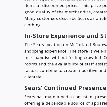
items at discounted prices. This price p
good quality of the merchandise, creates
Many customers describe Sears as a rel
clothing.
In-Store Experience and St
The Sears location on McFarland Boulev
shopping experience. The store is well-l
merchandise without feeling crowded. Cu
rooms and the availability of staff assi
factors combine to create a positive and 
clientele.
Sears’ Continued Presence
Sears has maintained a consistent prese
offering a dependable source of apparel