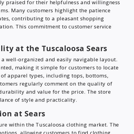
ly praised for their helpfulness and willingness
items. Many customers highlight the patience
ates, contributing to a pleasant shopping
ation. This commitment to customer service
ity at the Tuscaloosa Sears
 a well-organized and easily navigable layout.
ented, making it simple for customers to locate
y of apparel types, including tops, bottoms,
stomers regularly comment on the quality of
durability and value for the price. The store
ance of style and practicality.
ion at Sears
ture within the Tuscaloosa clothing market. The
otions, allowing customers to find clothing