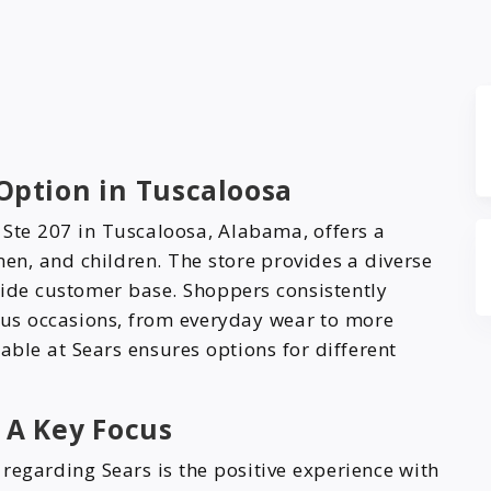
 Option in Tuscaloosa
 Ste 207 in Tuscaloosa, Alabama, offers a
en, and children. The store provides a diverse
 wide customer base. Shoppers consistently
ious occasions, from everyday wear to more
able at Sears ensures options for different
 A Key Focus
regarding Sears is the positive experience with