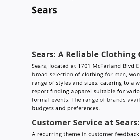
Sears
Sears: A Reliable Clothing
Sears, located at 1701 McFarland Blvd E
broad selection of clothing for men, wom
range of styles and sizes, catering to a
report finding apparel suitable for var
formal events. The range of brands avail
budgets and preferences.
Customer Service at Sears:
A recurring theme in customer feedback 