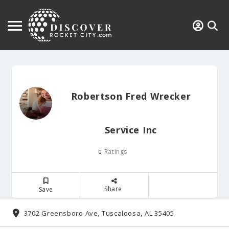
Robertson Fred Wrecker
Service Inc
Ratings
0
Share
Save
3702 Greensboro Ave, Tuscaloosa, AL 35405