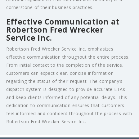
cornerstone of their business practices.
Effective Communication at
Robertson Fred Wrecker
Service Inc.
Robertson Fred Wrecker Service Inc. emphasizes
effective communication throughout the entire process.
From initial contact to the completion of the service,
customers can expect clear, concise information
regarding the status of their request. The company’s
dispatch system is designed to provide accurate ETAs
and keep clients informed of any potential delays. This
dedication to communication ensures that customers
feel informed and confident throughout the process with
Robertson Fred Wrecker Service Inc.