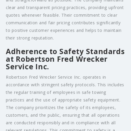
clear and transparent pricing practices, providing upfront
quotes whenever feasible. Their commitment to clear
communication and fair pricing contributes significantly
to positive customer experiences and helps to maintain
their strong reputation.
Adherence to Safety Standards
at Robertson Fred Wrecker
Service Inc.
Robertson Fred Wrecker Service Inc. operates in
accordance with stringent safety protocols. This includes
the regular training of employees in safe towing
practices and the use of appropriate safety equipment.
The company prioritizes the safety of its employees,
customers, and the public, ensuring that all operations
are conducted responsibly and in compliance with all
relevant regulations. This commitment to safety is a