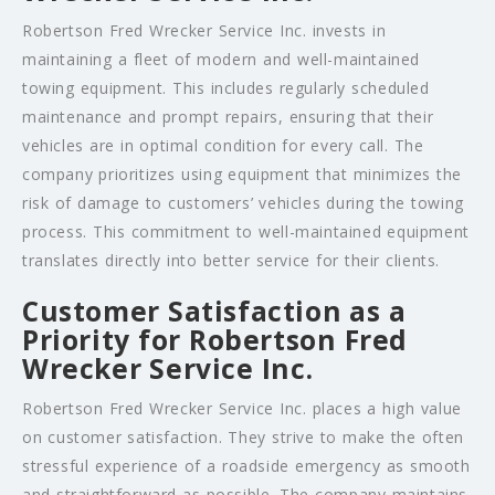
Robertson Fred Wrecker Service Inc. invests in
maintaining a fleet of modern and well-maintained
towing equipment. This includes regularly scheduled
maintenance and prompt repairs, ensuring that their
vehicles are in optimal condition for every call. The
company prioritizes using equipment that minimizes the
risk of damage to customers’ vehicles during the towing
process. This commitment to well-maintained equipment
translates directly into better service for their clients.
Customer Satisfaction as a
Priority for Robertson Fred
Wrecker Service Inc.
Robertson Fred Wrecker Service Inc. places a high value
on customer satisfaction. They strive to make the often
stressful experience of a roadside emergency as smooth
and straightforward as possible. The company maintains