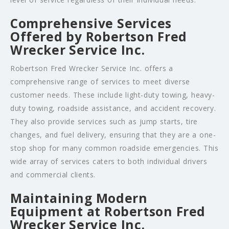
Comprehensive Services
Offered by Robertson Fred
Wrecker Service Inc.
Robertson Fred Wrecker Service Inc. offers a
comprehensive range of services to meet diverse
customer needs. These include light-duty towing, heavy-
duty towing, roadside assistance, and accident recovery.
They also provide services such as jump starts, tire
changes, and fuel delivery, ensuring that they are a one-
stop shop for many common roadside emergencies. This
wide array of services caters to both individual drivers
and commercial clients.
Maintaining Modern
Equipment at Robertson Fred
Wrecker Service Inc.