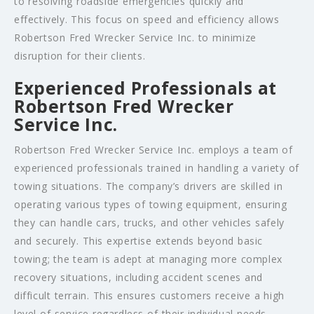
to resolving roadside emergencies quickly and
effectively. This focus on speed and efficiency allows
Robertson Fred Wrecker Service Inc. to minimize
disruption for their clients.
Experienced Professionals at
Robertson Fred Wrecker
Service Inc.
Robertson Fred Wrecker Service Inc. employs a team of
experienced professionals trained in handling a variety of
towing situations. The company’s drivers are skilled in
operating various types of towing equipment, ensuring
they can handle cars, trucks, and other vehicles safely
and securely. This expertise extends beyond basic
towing; the team is adept at managing more complex
recovery situations, including accident scenes and
difficult terrain. This ensures customers receive a high
level of service regardless of their individual needs.