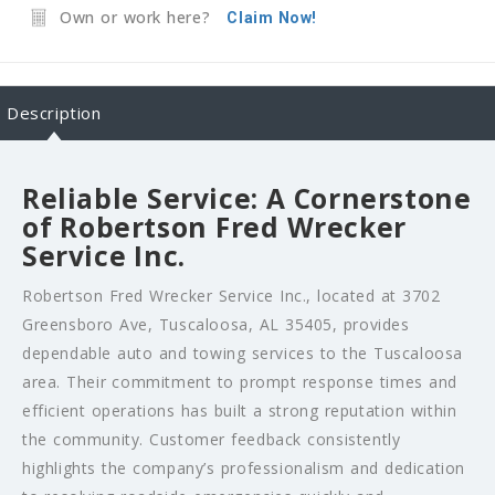
Own or work here?
Claim Now!
Description
Reliable Service: A Cornerstone
of Robertson Fred Wrecker
Service Inc.
Robertson Fred Wrecker Service Inc., located at 3702
Greensboro Ave, Tuscaloosa, AL 35405, provides
dependable auto and towing services to the Tuscaloosa
area. Their commitment to prompt response times and
efficient operations has built a strong reputation within
the community. Customer feedback consistently
highlights the company’s professionalism and dedication