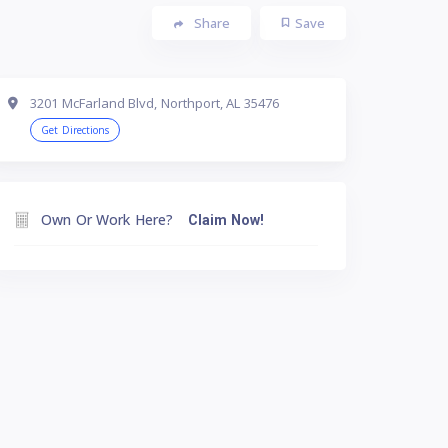
Share
Save
3201 McFarland Blvd, Northport, AL 35476
Get Directions
Own Or Work Here?
Claim Now!