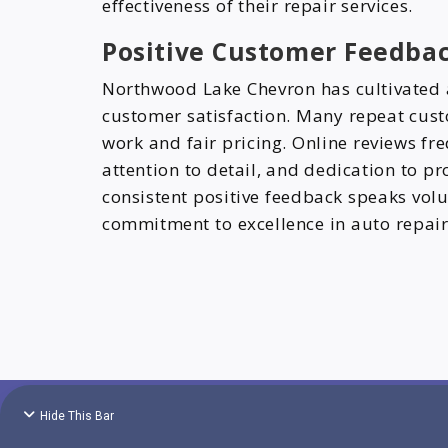
effectiveness of their repair services.
Positive Customer Feedba
Northwood Lake Chevron has cultivated a
customer satisfaction. Many repeat custo
work and fair pricing. Online reviews fr
attention to detail, and dedication to pr
consistent positive feedback speaks vo
commitment to excellence in auto repair
Hide This Bar