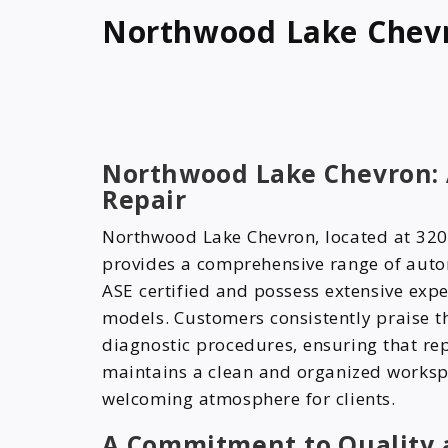
Northwood Lake Chev
Northwood Lake Chevron: A
Repair
Northwood Lake Chevron, located at 320
provides a comprehensive range of autom
ASE certified and possess extensive exp
models. Customers consistently praise th
diagnostic procedures, ensuring that rep
maintains a clean and organized workspa
welcoming atmosphere for clients.
A Commitment to Quality 