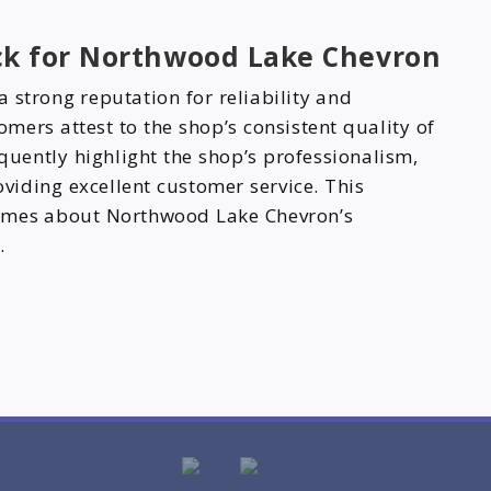
ck for Northwood Lake Chevron
 strong reputation for reliability and
mers attest to the shop’s consistent quality of
equently highlight the shop’s professionalism,
oviding excellent customer service. This
lumes about Northwood Lake Chevron’s
.