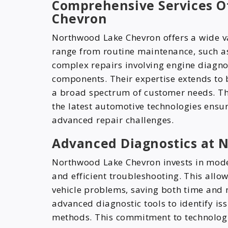
Comprehensive Services O
Chevron
Northwood Lake Chevron offers a wide va
range from routine maintenance, such as
complex repairs involving engine diagnos
components. Their expertise extends to b
a broad spectrum of customer needs. Th
the latest automotive technologies ensur
advanced repair challenges.
Advanced Diagnostics at 
Northwood Lake Chevron invests in mode
and efficient troubleshooting. This allo
vehicle problems, saving both time and
advanced diagnostic tools to identify is
methods. This commitment to technolog