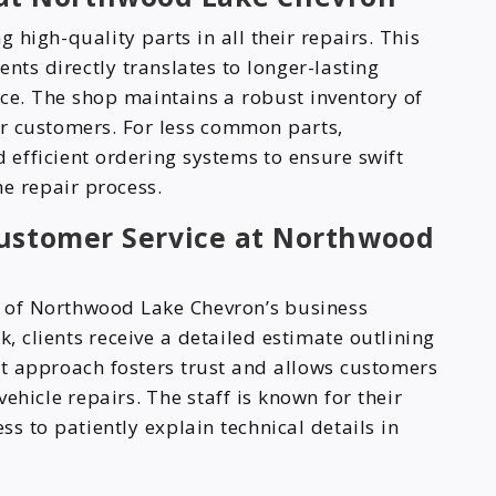
high-quality parts in all their repairs. This
s directly translates to longer-lasting
ce. The shop maintains a robust inventory of
r customers. For less common parts,
efficient ordering systems to ensure swift
e repair process.
Customer Service at Northwood
e of Northwood Lake Chevron’s business
 clients receive a detailed estimate outlining
nt approach fosters trust and allows customers
ehicle repairs. The staff is known for their
s to patiently explain technical details in