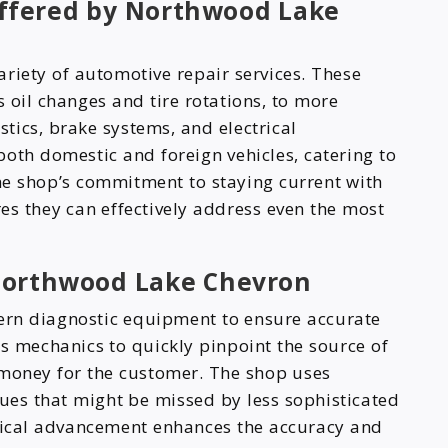
ffered by Northwood Lake
riety of automotive repair services. These
 oil changes and tire rotations, to more
tics, brake systems, and electrical
oth domestic and foreign vehicles, catering to
e shop’s commitment to staying current with
es they can effectively address even the most
Northwood Lake Chevron
rn diagnostic equipment to ensure accurate
ws mechanics to quickly pinpoint the source of
 money for the customer. The shop uses
sues that might be missed by less sophisticated
ical advancement enhances the accuracy and