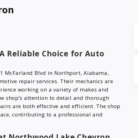
ron
 Reliable Choice for Auto
1 McFarland Blvd in Northport, Alabama,
otive repair services. Their mechanics are
erience working on a variety of makes and
e shop’s attention to detail and thorough
airs are both effective and efficient. The shop
ce, contributing to a professional and
at Northwood Lake Chevron