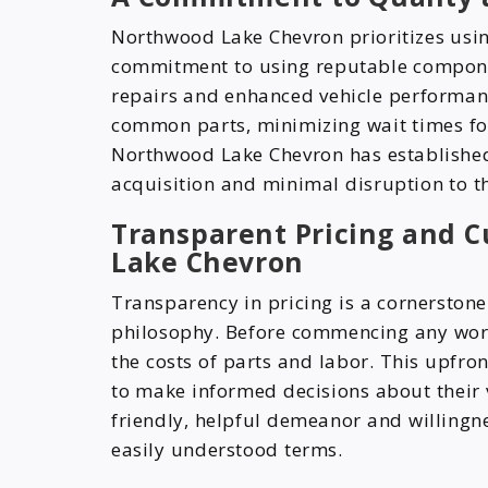
Northwood Lake Chevron prioritizes using 
commitment to using reputable component
repairs and enhanced vehicle performan
common parts, minimizing wait times fo
Northwood Lake Chevron has established 
acquisition and minimal disruption to th
Transparent Pricing and 
Lake Chevron
Transparency in pricing is a cornerston
philosophy. Before commencing any work,
the costs of parts and labor. This upfro
to make informed decisions about their v
friendly, helpful demeanor and willingnes
easily understood terms.