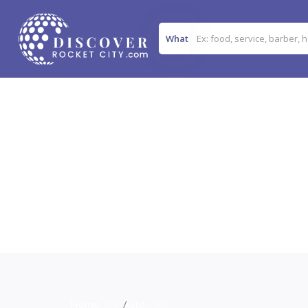
What
Home
>>
Auto
>>