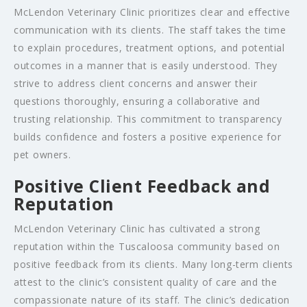
McLendon Veterinary Clinic prioritizes clear and effective
communication with its clients. The staff takes the time
to explain procedures, treatment options, and potential
outcomes in a manner that is easily understood. They
strive to address client concerns and answer their
questions thoroughly, ensuring a collaborative and
trusting relationship. This commitment to transparency
builds confidence and fosters a positive experience for
pet owners.
Positive Client Feedback and
Reputation
McLendon Veterinary Clinic has cultivated a strong
reputation within the Tuscaloosa community based on
positive feedback from its clients. Many long-term clients
attest to the clinic’s consistent quality of care and the
compassionate nature of its staff. The clinic’s dedication