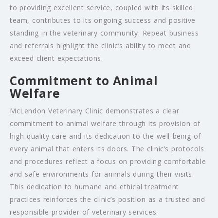
to providing excellent service, coupled with its skilled
team, contributes to its ongoing success and positive
standing in the veterinary community. Repeat business
and referrals highlight the clinic’s ability to meet and
exceed client expectations.
Commitment to Animal
Welfare
McLendon Veterinary Clinic demonstrates a clear
commitment to animal welfare through its provision of
high-quality care and its dedication to the well-being of
every animal that enters its doors. The clinic’s protocols
and procedures reflect a focus on providing comfortable
and safe environments for animals during their visits.
This dedication to humane and ethical treatment
practices reinforces the clinic’s position as a trusted and
responsible provider of veterinary services.