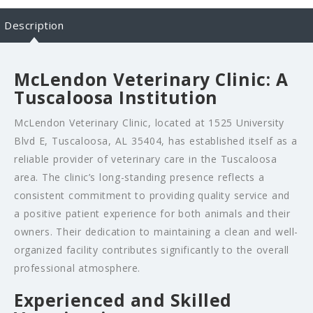
Description
McLendon Veterinary Clinic: A
Tuscaloosa Institution
McLendon Veterinary Clinic, located at 1525 University
Blvd E, Tuscaloosa, AL 35404, has established itself as a
reliable provider of veterinary care in the Tuscaloosa
area. The clinic’s long-standing presence reflects a
consistent commitment to providing quality service and
a positive patient experience for both animals and their
owners. Their dedication to maintaining a clean and well-
organized facility contributes significantly to the overall
professional atmosphere.
Experienced and Skilled