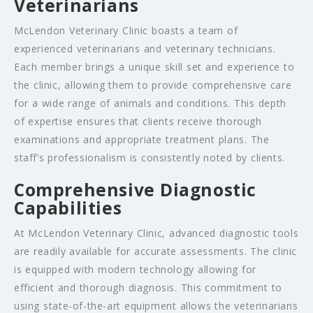
Veterinarians
McLendon Veterinary Clinic boasts a team of
experienced veterinarians and veterinary technicians.
Each member brings a unique skill set and experience to
the clinic, allowing them to provide comprehensive care
for a wide range of animals and conditions. This depth
of expertise ensures that clients receive thorough
examinations and appropriate treatment plans. The
staff’s professionalism is consistently noted by clients.
Comprehensive Diagnostic
Capabilities
At McLendon Veterinary Clinic, advanced diagnostic tools
are readily available for accurate assessments. The clinic
is equipped with modern technology allowing for
efficient and thorough diagnosis. This commitment to
using state-of-the-art equipment allows the veterinarians