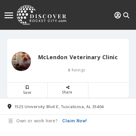
McLendon Veterinary Clinic
Ratings
0
Share
Save
1525 University Blvd E, Tuscaloosa, AL 35404
Own or work here?
Claim Now!