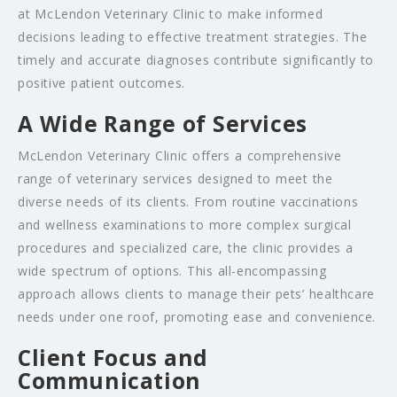
at McLendon Veterinary Clinic to make informed
decisions leading to effective treatment strategies. The
timely and accurate diagnoses contribute significantly to
positive patient outcomes.
A Wide Range of Services
McLendon Veterinary Clinic offers a comprehensive
range of veterinary services designed to meet the
diverse needs of its clients. From routine vaccinations
and wellness examinations to more complex surgical
procedures and specialized care, the clinic provides a
wide spectrum of options. This all-encompassing
approach allows clients to manage their pets’ healthcare
needs under one roof, promoting ease and convenience.
Client Focus and
Communication