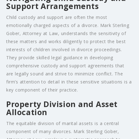
Support Arrangements
Child custody and support are often the most
emotionally charged aspects of a divorce. Mark Sterling
Gober, Attorney at Law, understands the sensitivity of
these matters and works diligently to protect the best
interests of children involved in divorce proceedings.
They provide skilled legal guidance in developing
comprehensive custody and support agreements that
are legally sound and strive to minimize conflict. The
firm’s attention to detail in these sensitive situations is a
key component of their practice.
Property Division and Asset
Allocation
The equitable division of marital assets is a central
component of many divorces. Mark Sterling Gober,