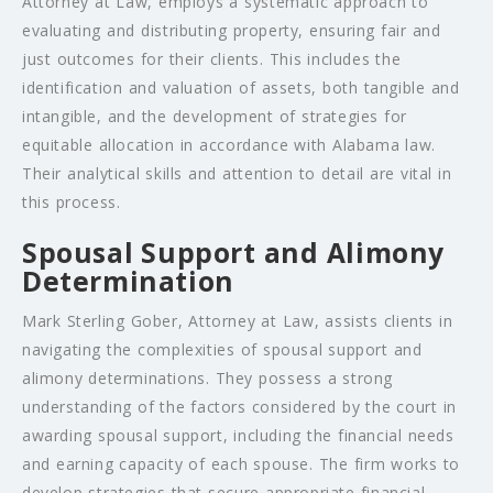
Attorney at Law, employs a systematic approach to
evaluating and distributing property, ensuring fair and
just outcomes for their clients. This includes the
identification and valuation of assets, both tangible and
intangible, and the development of strategies for
equitable allocation in accordance with Alabama law.
Their analytical skills and attention to detail are vital in
this process.
Spousal Support and Alimony
Determination
Mark Sterling Gober, Attorney at Law, assists clients in
navigating the complexities of spousal support and
alimony determinations. They possess a strong
understanding of the factors considered by the court in
awarding spousal support, including the financial needs
and earning capacity of each spouse. The firm works to
develop strategies that secure appropriate financial