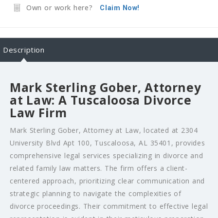
Own or work here?
Claim Now!
Description
Mark Sterling Gober, Attorney
at Law: A Tuscaloosa Divorce
Law Firm
Mark Sterling Gober, Attorney at Law, located at 2304
University Blvd Apt 100, Tuscaloosa, AL 35401, provides
comprehensive legal services specializing in divorce and
related family law matters. The firm offers a client-
centered approach, prioritizing clear communication and
strategic planning to navigate the complexities of
divorce proceedings. Their commitment to effective legal