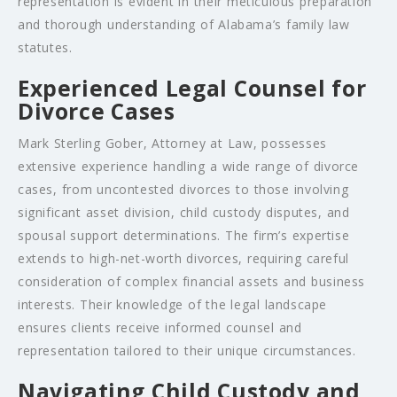
representation is evident in their meticulous preparation
and thorough understanding of Alabama’s family law
statutes.
Experienced Legal Counsel for
Divorce Cases
Mark Sterling Gober, Attorney at Law, possesses
extensive experience handling a wide range of divorce
cases, from uncontested divorces to those involving
significant asset division, child custody disputes, and
spousal support determinations. The firm’s expertise
extends to high-net-worth divorces, requiring careful
consideration of complex financial assets and business
interests. Their knowledge of the legal landscape
ensures clients receive informed counsel and
representation tailored to their unique circumstances.
Navigating Child Custody and