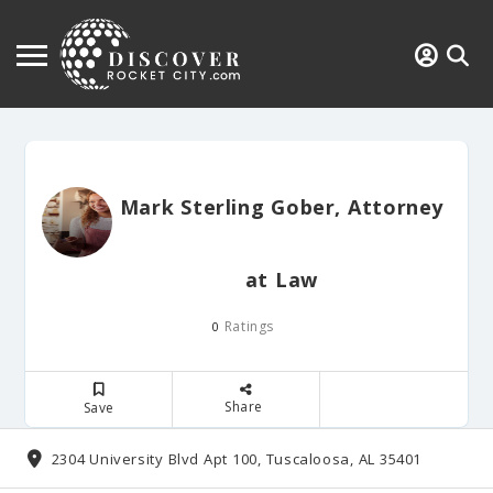
Mark Sterling Gober, Attorney
at Law
Ratings
0
Share
Save
2304 University Blvd Apt 100, Tuscaloosa, AL 35401