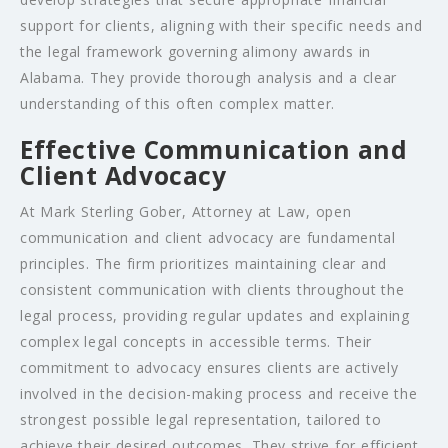
support for clients, aligning with their specific needs and
the legal framework governing alimony awards in
Alabama. They provide thorough analysis and a clear
understanding of this often complex matter.
Effective Communication and
Client Advocacy
At Mark Sterling Gober, Attorney at Law, open
communication and client advocacy are fundamental
principles. The firm prioritizes maintaining clear and
consistent communication with clients throughout the
legal process, providing regular updates and explaining
complex legal concepts in accessible terms. Their
commitment to advocacy ensures clients are actively
involved in the decision-making process and receive the
strongest possible legal representation, tailored to
achieve their desired outcomes. They strive for efficient