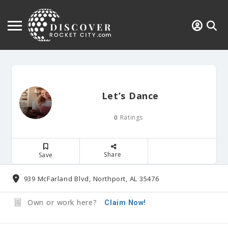
Let’s Dance
Ratings
0
Share
Save
939 McFarland Blvd, Northport, AL 35476
Own or work here?
Claim Now!