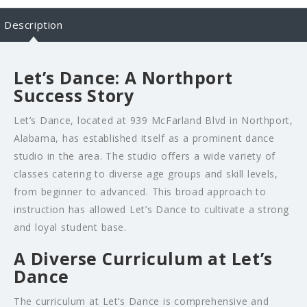
Description
Let’s Dance: A Northport
Success Story
Let’s Dance, located at 939 McFarland Blvd in Northport,
Alabama, has established itself as a prominent dance
studio in the area. The studio offers a wide variety of
classes catering to diverse age groups and skill levels,
from beginner to advanced. This broad approach to
instruction has allowed Let’s Dance to cultivate a strong
and loyal student base.
A Diverse Curriculum at Let’s
Dance
The curriculum at Let’s Dance is comprehensive and