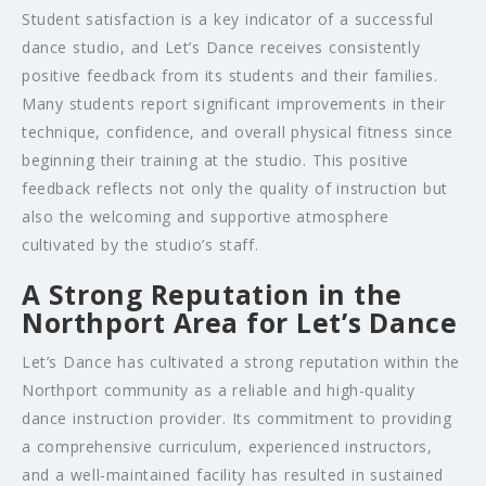
Student satisfaction is a key indicator of a successful
dance studio, and Let’s Dance receives consistently
positive feedback from its students and their families.
Many students report significant improvements in their
technique, confidence, and overall physical fitness since
beginning their training at the studio. This positive
feedback reflects not only the quality of instruction but
also the welcoming and supportive atmosphere
cultivated by the studio’s staff.
A Strong Reputation in the
Northport Area for Let’s Dance
Let’s Dance has cultivated a strong reputation within the
Northport community as a reliable and high-quality
dance instruction provider. Its commitment to providing
a comprehensive curriculum, experienced instructors,
and a well-maintained facility has resulted in sustained