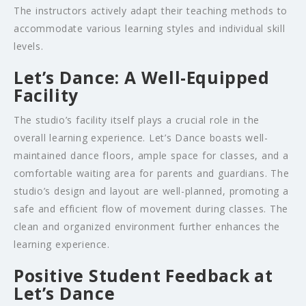
The instructors actively adapt their teaching methods to
accommodate various learning styles and individual skill
levels.
Let’s Dance: A Well-Equipped
Facility
The studio’s facility itself plays a crucial role in the
overall learning experience. Let’s Dance boasts well-
maintained dance floors, ample space for classes, and a
comfortable waiting area for parents and guardians. The
studio’s design and layout are well-planned, promoting a
safe and efficient flow of movement during classes. The
clean and organized environment further enhances the
learning experience.
Positive Student Feedback at
Let’s Dance