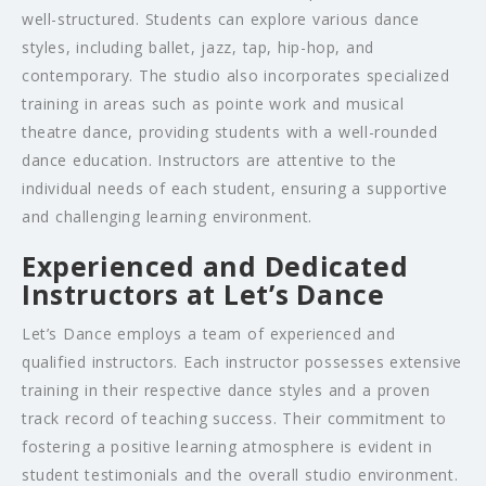
well-structured. Students can explore various dance
styles, including ballet, jazz, tap, hip-hop, and
contemporary. The studio also incorporates specialized
training in areas such as pointe work and musical
theatre dance, providing students with a well-rounded
dance education. Instructors are attentive to the
individual needs of each student, ensuring a supportive
and challenging learning environment.
Experienced and Dedicated
Instructors at Let’s Dance
Let’s Dance employs a team of experienced and
qualified instructors. Each instructor possesses extensive
training in their respective dance styles and a proven
track record of teaching success. Their commitment to
fostering a positive learning atmosphere is evident in
student testimonials and the overall studio environment.