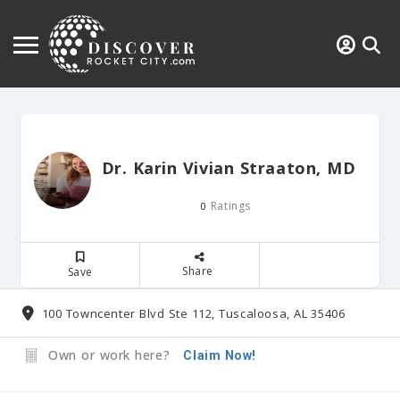
Dr. Karin Vivian Straaton, MD
Ratings
0
Share
Save
100 Towncenter Blvd Ste 112, Tuscaloosa, AL 35406
Own or work here?
Claim Now!