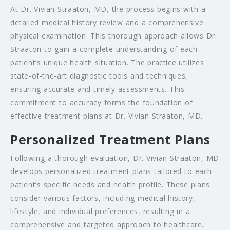
At Dr. Vivian Straaton, MD, the process begins with a
detailed medical history review and a comprehensive
physical examination. This thorough approach allows Dr.
Straaton to gain a complete understanding of each
patient’s unique health situation. The practice utilizes
state-of-the-art diagnostic tools and techniques,
ensuring accurate and timely assessments. This
commitment to accuracy forms the foundation of
effective treatment plans at Dr. Vivian Straaton, MD.
Personalized Treatment Plans
Following a thorough evaluation, Dr. Vivian Straaton, MD
develops personalized treatment plans tailored to each
patient’s specific needs and health profile. These plans
consider various factors, including medical history,
lifestyle, and individual preferences, resulting in a
comprehensive and targeted approach to healthcare.