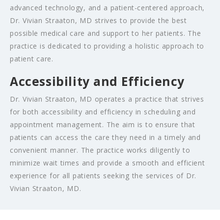
advanced technology, and a patient-centered approach,
Dr. Vivian Straaton, MD strives to provide the best
possible medical care and support to her patients. The
practice is dedicated to providing a holistic approach to
patient care.
Accessibility and Efficiency
Dr. Vivian Straaton, MD operates a practice that strives
for both accessibility and efficiency in scheduling and
appointment management. The aim is to ensure that
patients can access the care they need in a timely and
convenient manner. The practice works diligently to
minimize wait times and provide a smooth and efficient
experience for all patients seeking the services of Dr.
Vivian Straaton, MD.