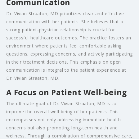
Communication
Dr. Vivian Straaton, MD prioritizes clear and effective
communication with her patients. She believes that a
strong patient-physician relationship is crucial for
successful healthcare outcomes. The practice fosters an
environment where patients feel comfortable asking
questions, expressing concerns, and actively participating
in their treatment decisions. This emphasis on open
communication is integral to the patient experience at
Dr. Vivian Straaton, MD.
A Focus on Patient Well-being
The ultimate goal of Dr. Vivian Straaton, MD is to
improve the overall well-being of her patients. This
encompasses not only addressing immediate health
concerns but also promoting long-term health and
wellness. Through a combination of comprehensive care,