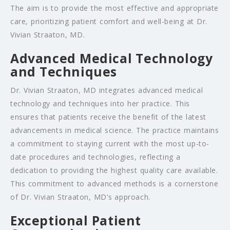
The aim is to provide the most effective and appropriate
care, prioritizing patient comfort and well-being at Dr.
Vivian Straaton, MD.
Advanced Medical Technology
and Techniques
Dr. Vivian Straaton, MD integrates advanced medical
technology and techniques into her practice. This
ensures that patients receive the benefit of the latest
advancements in medical science. The practice maintains
a commitment to staying current with the most up-to-
date procedures and technologies, reflecting a
dedication to providing the highest quality care available.
This commitment to advanced methods is a cornerstone
of Dr. Vivian Straaton, MD’s approach.
Exceptional Patient