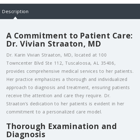
Description
A Commitment to Patient Care:
Dr. Vivian Straaton, MD
Dr. Karin Vivian Straaton, MD, located at 100
Towncenter Blvd Ste 112, Tuscaloosa, AL 35406,
provides comprehensive medical services to her patients.
Her practice emphasizes a thorough and individualized
approach to diagnosis and treatment, ensuring patients
receive the attention and care they require. Dr.
Straaton’s dedication to her patients is evident in her
commitment to a personalized care model.
Thorough Examination and
Diagnosis