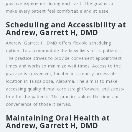
positive experience during each visit. The goal is to
make every patient feel comfortable and at ease.
Scheduling and Accessibility at
Andrew, Garrett H, DMD
Andrew, Garrett H, DMD offers flexible scheduling
options to accommodate the busy lives of its patients.
The practice strives to provide convenient appointment
times and works to minimize wait times. Access to the
practice is convenient, located in a readily accessible
location in Tuscaloosa, Alabama. The aim is to make
accessing quality dental care straightforward and stress-
free for the patients. The practice values the time and
convenience of those it serves.
Maintaining Oral Health at
Andrew, Garrett H, DMD