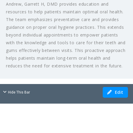
Andrew, Garrett H, DMD provides education and
resources to help patients maintain optimal oral health.
The team emphasizes preventative care and provides
guidance on proper oral hygiene practices. This extends
beyond individual appointments to empower patients
with the knowledge and tools to care for their teeth and
gums effectively between visits. This proactive approach
helps patients maintain long-term oral health and
reduces the need for extensive treatment in the future.
Edit
Hide This Bar