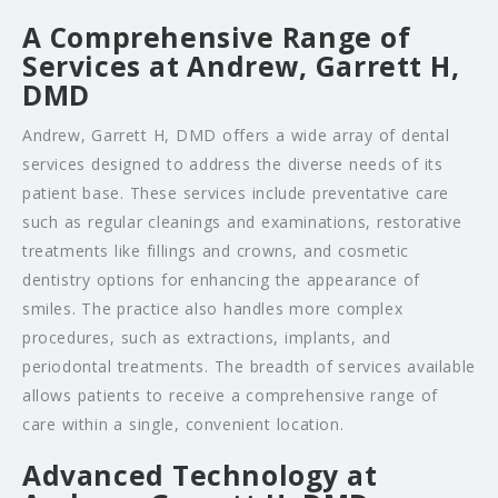
A Comprehensive Range of
Services at Andrew, Garrett H,
DMD
Andrew, Garrett H, DMD offers a wide array of dental
services designed to address the diverse needs of its
patient base. These services include preventative care
such as regular cleanings and examinations, restorative
treatments like fillings and crowns, and cosmetic
dentistry options for enhancing the appearance of
smiles. The practice also handles more complex
procedures, such as extractions, implants, and
periodontal treatments. The breadth of services available
allows patients to receive a comprehensive range of
care within a single, convenient location.
Advanced Technology at