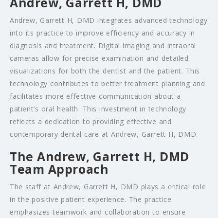
Andrew, Garrett H, DMD
Andrew, Garrett H, DMD integrates advanced technology
into its practice to improve efficiency and accuracy in
diagnosis and treatment. Digital imaging and intraoral
cameras allow for precise examination and detailed
visualizations for both the dentist and the patient. This
technology contributes to better treatment planning and
facilitates more effective communication about a
patient’s oral health. This investment in technology
reflects a dedication to providing effective and
contemporary dental care at Andrew, Garrett H, DMD.
The Andrew, Garrett H, DMD
Team Approach
The staff at Andrew, Garrett H, DMD plays a critical role
in the positive patient experience. The practice
emphasizes teamwork and collaboration to ensure