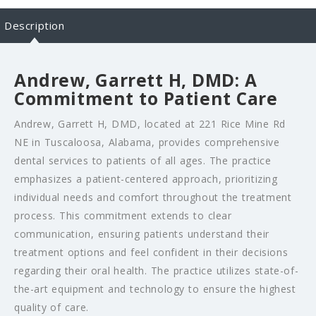
Description
Andrew, Garrett H, DMD: A
Commitment to Patient Care
Andrew, Garrett H, DMD, located at 221 Rice Mine Rd
NE in Tuscaloosa, Alabama, provides comprehensive
dental services to patients of all ages. The practice
emphasizes a patient-centered approach, prioritizing
individual needs and comfort throughout the treatment
process. This commitment extends to clear
communication, ensuring patients understand their
treatment options and feel confident in their decisions
regarding their oral health. The practice utilizes state-of-
the-art equipment and technology to ensure the highest
quality of care.