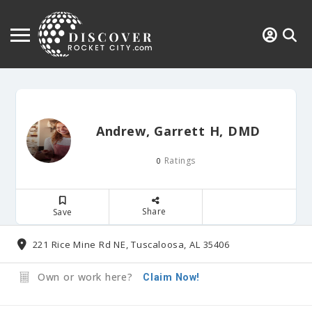
Andrew, Garrett H, DMD
Ratings
0
Share
Save
221 Rice Mine Rd NE, Tuscaloosa, AL 35406
Own or work here?
Claim Now!