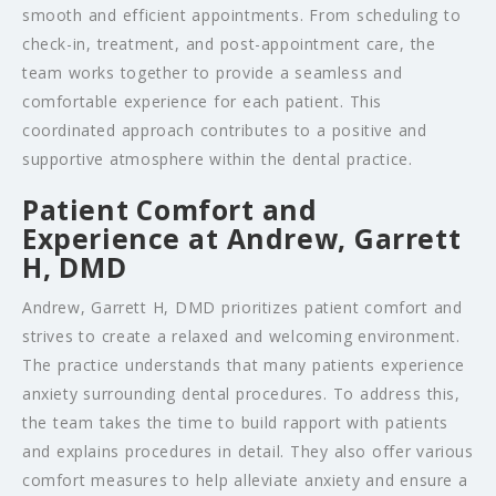
smooth and efficient appointments. From scheduling to
check-in, treatment, and post-appointment care, the
team works together to provide a seamless and
comfortable experience for each patient. This
coordinated approach contributes to a positive and
supportive atmosphere within the dental practice.
Patient Comfort and
Experience at Andrew, Garrett
H, DMD
Andrew, Garrett H, DMD prioritizes patient comfort and
strives to create a relaxed and welcoming environment.
The practice understands that many patients experience
anxiety surrounding dental procedures. To address this,
the team takes the time to build rapport with patients
and explains procedures in detail. They also offer various
comfort measures to help alleviate anxiety and ensure a