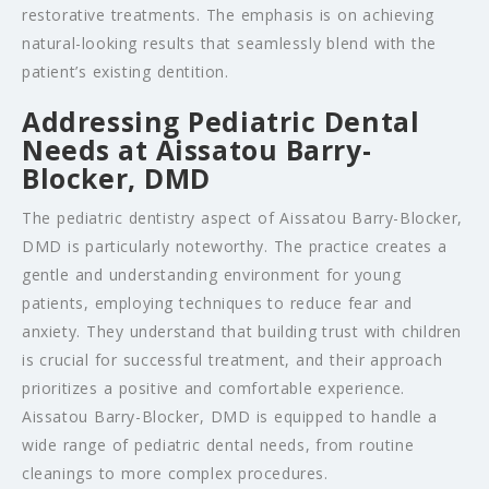
restorative treatments. The emphasis is on achieving
natural-looking results that seamlessly blend with the
patient’s existing dentition.
Addressing Pediatric Dental
Needs at Aissatou Barry-
Blocker, DMD
The pediatric dentistry aspect of Aissatou Barry-Blocker,
DMD is particularly noteworthy. The practice creates a
gentle and understanding environment for young
patients, employing techniques to reduce fear and
anxiety. They understand that building trust with children
is crucial for successful treatment, and their approach
prioritizes a positive and comfortable experience.
Aissatou Barry-Blocker, DMD is equipped to handle a
wide range of pediatric dental needs, from routine
cleanings to more complex procedures.