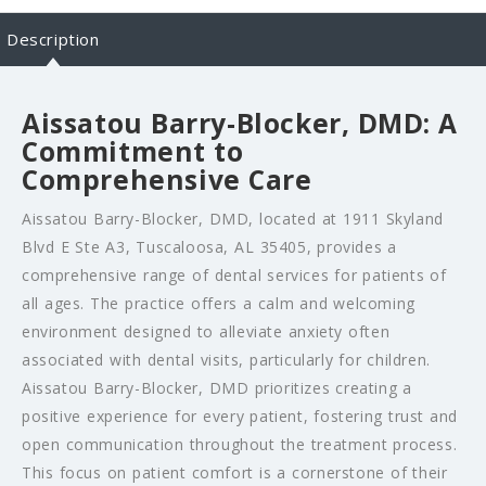
Description
Aissatou Barry-Blocker, DMD: A
Commitment to
Comprehensive Care
Aissatou Barry-Blocker, DMD, located at 1911 Skyland
Blvd E Ste A3, Tuscaloosa, AL 35405, provides a
comprehensive range of dental services for patients of
all ages. The practice offers a calm and welcoming
environment designed to alleviate anxiety often
associated with dental visits, particularly for children.
Aissatou Barry-Blocker, DMD prioritizes creating a
positive experience for every patient, fostering trust and
open communication throughout the treatment process.
This focus on patient comfort is a cornerstone of their