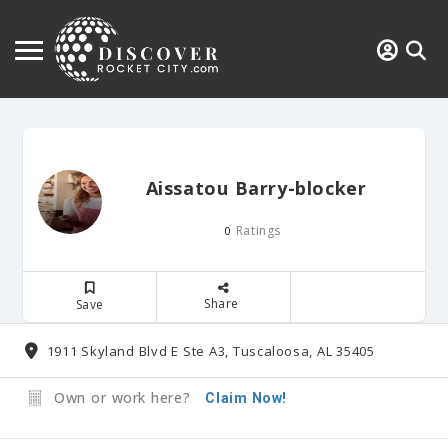
Aissatou Barry-blocker
Ratings
0
Share
Save
1911 Skyland Blvd E Ste A3, Tuscaloosa, AL 35405
Own or work here?
Claim Now!