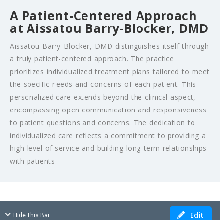
A Patient-Centered Approach
at Aissatou Barry-Blocker, DMD
Aissatou Barry-Blocker, DMD distinguishes itself through
a truly patient-centered approach. The practice
prioritizes individualized treatment plans tailored to meet
the specific needs and concerns of each patient. This
personalized care extends beyond the clinical aspect,
encompassing open communication and responsiveness
to patient questions and concerns. The dedication to
individualized care reflects a commitment to providing a
high level of service and building long-term relationships
with patients.
Edit
Hide This Bar