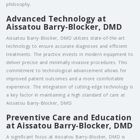
philosophy.
Advanced Technology at
Aissatou Barry-Blocker, DMD
Aissatou Barry-Blocker, DMD utilizes state-of-the-art
technology to ensure accurate diagnoses and efficient
treatments. The practice invests in modern equipment to
deliver precise and minimally invasive procedures. This
commitment to technological advancement allows for
improved patient outcomes and a more comfortable
experience. The integration of cutting-edge technology is
a key factor in maintaining a high standard of care at
Aissatou Barry-Blocker, DMD.
Preventive Care and Education
at Aissatou Barry-Blocker, DMD
A significant focus at Aissatou Barry-Blocker, DMD is