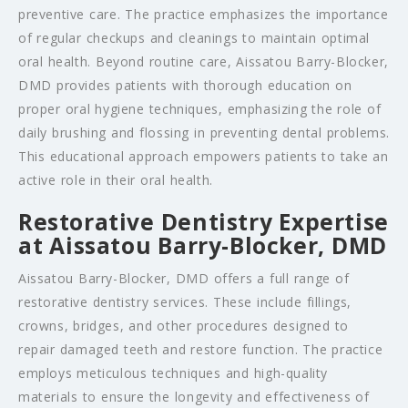
preventive care. The practice emphasizes the importance
of regular checkups and cleanings to maintain optimal
oral health. Beyond routine care, Aissatou Barry-Blocker,
DMD provides patients with thorough education on
proper oral hygiene techniques, emphasizing the role of
daily brushing and flossing in preventing dental problems.
This educational approach empowers patients to take an
active role in their oral health.
Restorative Dentistry Expertise
at Aissatou Barry-Blocker, DMD
Aissatou Barry-Blocker, DMD offers a full range of
restorative dentistry services. These include fillings,
crowns, bridges, and other procedures designed to
repair damaged teeth and restore function. The practice
employs meticulous techniques and high-quality
materials to ensure the longevity and effectiveness of