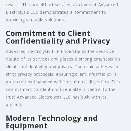
results. The breadth of services available at Advanced
Electrolysis LLC demonstrates a commitment to
providing versatile solutions.
Commitment to Client
Confidentiality and Privacy
Advanced Electrolysis LLC understands the sensitive
nature of its services and places a strong emphasis on
client confidentiality and privacy. The clinic adheres to
strict privacy protocols, ensuring client information is
protected and handled with the utmost discretion. This
commitment to client confidentiality is central to the
trust Advanced Electrolysis LLC has built with its
patients.
Modern Technology and
Equipment