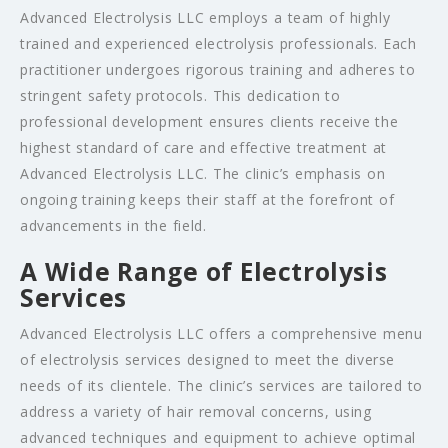
Advanced Electrolysis LLC employs a team of highly
trained and experienced electrolysis professionals. Each
practitioner undergoes rigorous training and adheres to
stringent safety protocols. This dedication to
professional development ensures clients receive the
highest standard of care and effective treatment at
Advanced Electrolysis LLC. The clinic’s emphasis on
ongoing training keeps their staff at the forefront of
advancements in the field.
A Wide Range of Electrolysis
Services
Advanced Electrolysis LLC offers a comprehensive menu
of electrolysis services designed to meet the diverse
needs of its clientele. The clinic’s services are tailored to
address a variety of hair removal concerns, using
advanced techniques and equipment to achieve optimal