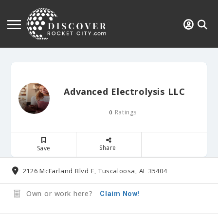
Advanced Electrolysis LLC
Ratings
0
Share
Save
2126 McFarland Blvd E, Tuscaloosa, AL 35404
Own or work here?
Claim Now!