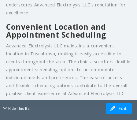
underscores Advanced Electrolysis LLC’s reputation for
excellence.
Convenient Location and
Appointment Scheduling
Advanced Electrolysis LLC maintains a convenient
location in Tuscaloosa, making it easily accessible to
clients throughout the area. The clinic also offers flexible
appointment scheduling options to accommodate
individual needs and preferences. The ease of access
and flexible scheduling options contribute to the overall
positive client experience at Advanced Electrolysis LLC.
Edit
Hide This Bar