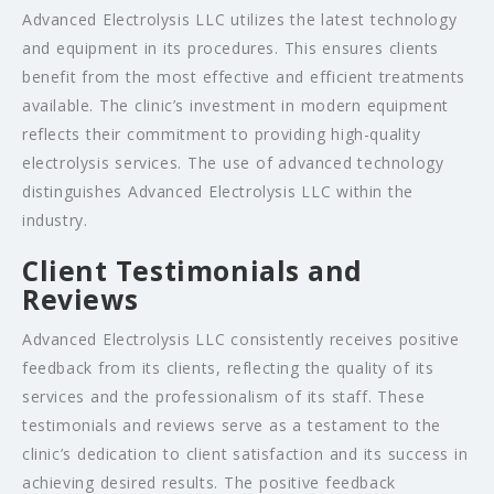
Advanced Electrolysis LLC utilizes the latest technology
and equipment in its procedures. This ensures clients
benefit from the most effective and efficient treatments
available. The clinic’s investment in modern equipment
reflects their commitment to providing high-quality
electrolysis services. The use of advanced technology
distinguishes Advanced Electrolysis LLC within the
industry.
Client Testimonials and
Reviews
Advanced Electrolysis LLC consistently receives positive
feedback from its clients, reflecting the quality of its
services and the professionalism of its staff. These
testimonials and reviews serve as a testament to the
clinic’s dedication to client satisfaction and its success in
achieving desired results. The positive feedback