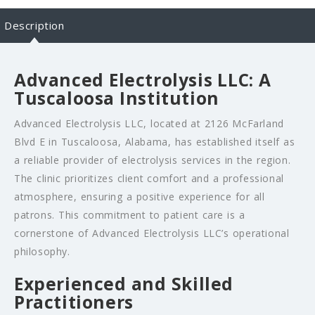
Description
Advanced Electrolysis LLC: A
Tuscaloosa Institution
Advanced Electrolysis LLC, located at 2126 McFarland
Blvd E in Tuscaloosa, Alabama, has established itself as
a reliable provider of electrolysis services in the region.
The clinic prioritizes client comfort and a professional
atmosphere, ensuring a positive experience for all
patrons. This commitment to patient care is a
cornerstone of Advanced Electrolysis LLC’s operational
philosophy.
Experienced and Skilled
Practitioners